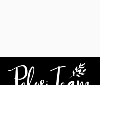
We're social...
Janel Pelosi, SRES