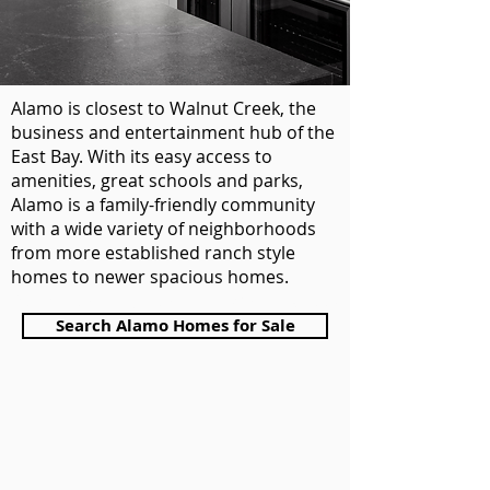
Alamo is closest to Walnut Creek, the
business and entertainment hub of the
East Bay. With its easy access to
amenities, great schools and parks,
Alamo is a family-friendly community
with a wide variety of neighborhoods
from more established ranch style
homes to newer spacious homes.
Pelosi Team top realtor of Walnut Creek
Search Alamo Homes for Sale