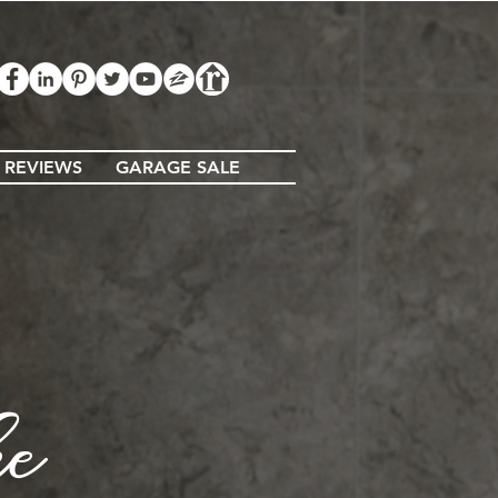
 REVIEWS
GARAGE SALE
ke