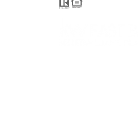
Keller Williams Realty
201 N Civic Drive Suite 130,
Walnut Creek CA 94596
© 2024 Pelosi Team, proudly created 