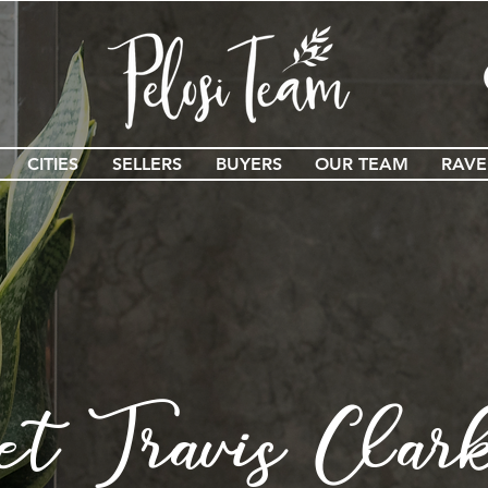
CITIES
SELLERS
BUYERS
OUR TEAM
RAVE
et Travis Clar