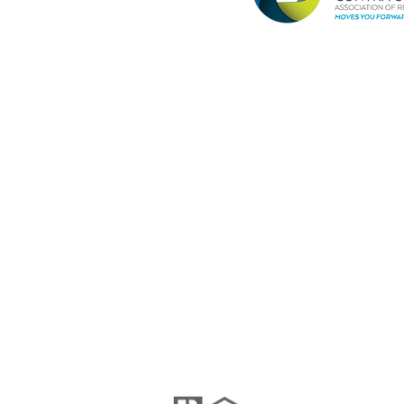
Janel Pelosi, SRES
Team Lead / Realtor®
Pelosi Team
(925)408-8990
DRE #01456461
janel@pelositeam.com