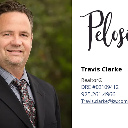
Travis Clarke
Realtor®
DRE #02109412
925.261.4966
Travis.clarke@kw.com