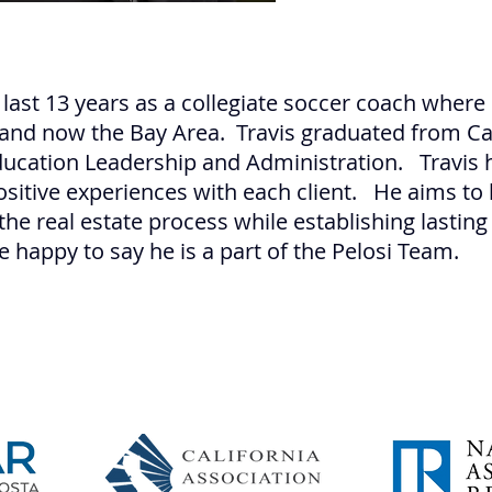
 last 13 years as a collegiate soccer coach where 
 and now the Bay Area. Travis graduated from Cal
Education Leadership and Administration. Travis 
ositive experiences with each client. He aims to
the real estate process while establishing lasting
e happy to say he is a part of the Pelosi Team.
Pe