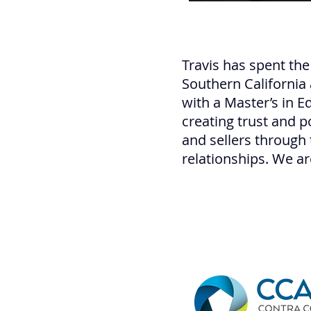
Travis has spent the
Southern California
with a Master’s in 
creating trust and p
and sellers through 
relationships. We ar
of Walnut Creek