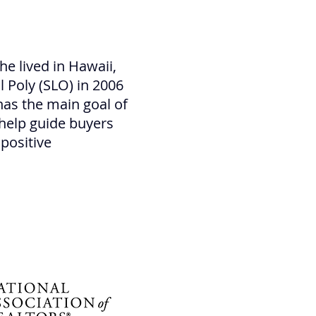
he lived in Hawaii,
 Poly (SLO) in 2006
has the main goal of
 help guide buyers
 positive
losi Team top realtor