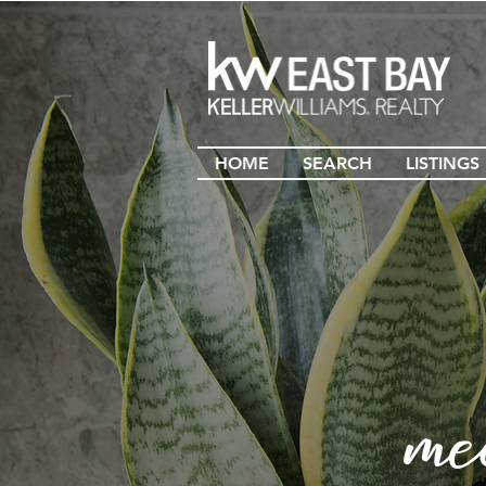
HOME
SEARCH
LISTINGS
me