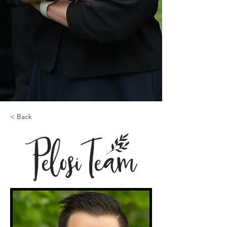
< Back