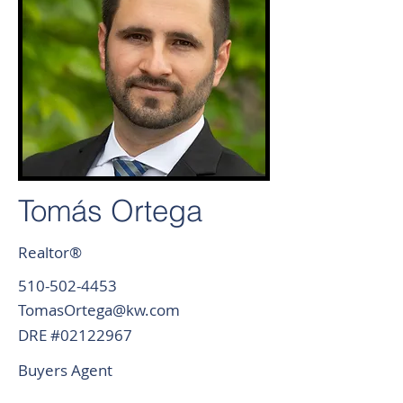
Tomás Ortega
Realtor®
510-502-4453
TomasOrtega@kw.com
DRE #02122967
Buyers Agent