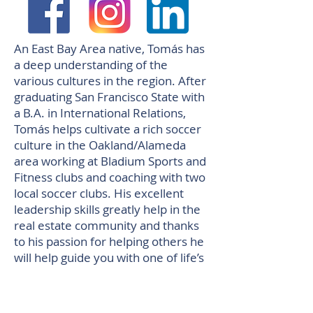
An East Bay Area native, Tomás has
a deep understanding of the
various cultures in the region. After
graduating San Francisco State with
a B.A. in International Relations,
Tomás helps cultivate a rich soccer
culture in the Oakland/Alameda
area working at Bladium Sports and
Fitness clubs and coaching with two
local soccer clubs. His excellent
leadership skills greatly help in the
real estate community and thanks
to his passion for helping others he
will help guide you with one of life’s
most emotional purchases.
Pelosi Team top realtor of Walnut