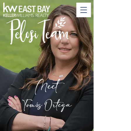
Meet
Tomás Ortega