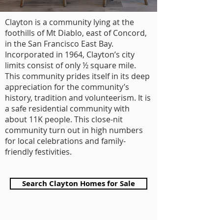
Clayton is a community lying at the
foothills of Mt Diablo, east of Concord,
in the San Francisco East Bay.
Incorporated in 1964, Clayton’s city
limits consist of only ½ square mile.
This community prides itself in its deep
appreciation for the community’s
history, tradition and volunteerism. It is
a safe residential community with
about 11K people. This close-nit
community turn out in high numbers
for local celebrations and family-
friendly festivities.
Pelosi Team top
realtor of Walnut Creek
Search Clayton Homes for Sale