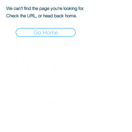
We can’t find the page you’re looking for.
Check the URL, or head back home.
Go Home
We're social...
Janel Pelosi, SRES
Team Lead / Realtor®
Pelosi Team