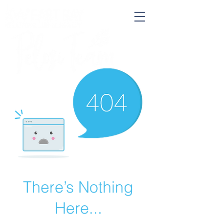
There’s Nothing
Here...