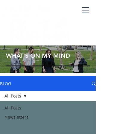
WHAT'S ON MY MIND
BLOG
All Posts
All Posts
Newsletters