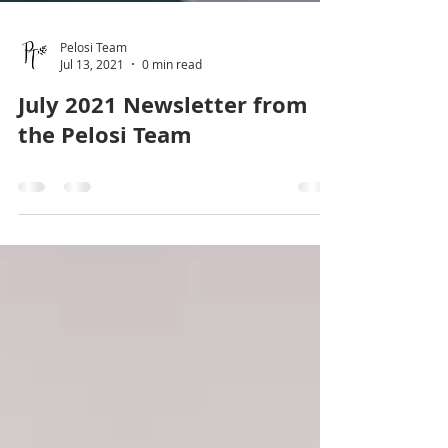
Pelosi Team
Jul 13, 2021
0 min read
July 2021 Newsletter from
the Pelosi Team