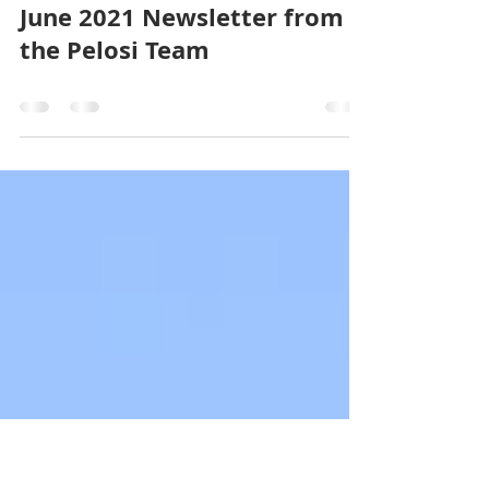
Pelosi Team
Jul 13, 2021
0 min read
June 2021 Newsletter from
the Pelosi Team