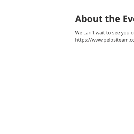
About the Ev
We can't wait to see you o
https://www.pelositeam.c