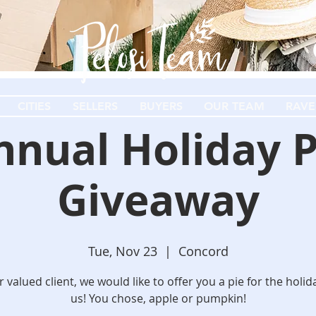
CITIES
SELLERS
BUYERS
OUR TEAM
RAVE
nnual Holiday P
Giveaway
Tue, Nov 23
  |  
Concord
 valued client, we would like to offer you a pie for the holi
us! You chose, apple or pumpkin!