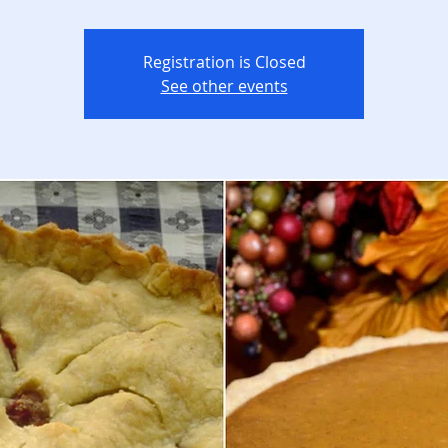
Registration is Closed
See other events