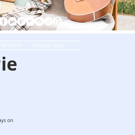
 REVIEWS
GARAGE SALE
ie
days on