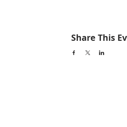
Share This E
Janel Pelosi, SRES
Team Lead / Realtor®
Pelosi Team
(925)408-8990
DRE #01456461
janel@pelositeam.com