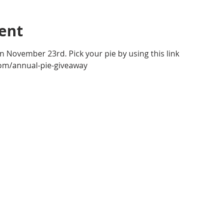
ent
n November 23rd. Pick your pie by using this link 
om/annual-pie-giveaway