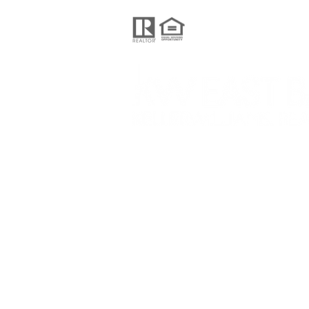
Keller Williams Realty
201 N Civic Drive Suite 130,
Walnut Creek CA 94596
© 2024 Pelosi Team, proudly created 