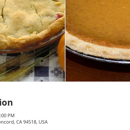
ion
4:00 PM
oncord, CA 94518, USA