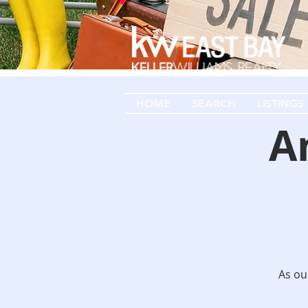
HOME
SEARCH
LISTINGS
A
As our