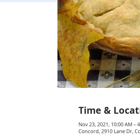
Time & Locat
Nov 23, 2021, 10:00 AM – 
Concord, 2910 Lane Dr, C