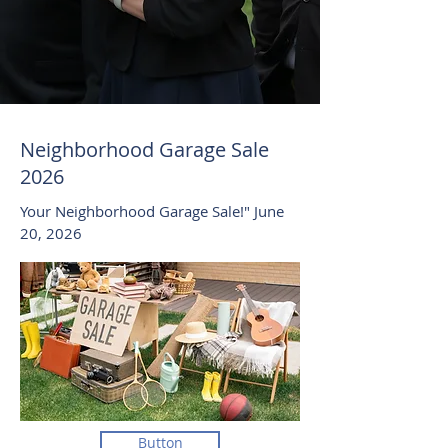
Neighborhood Garage Sale
2026
Your Neighborhood Garage Sale!" June
20, 2026
Button