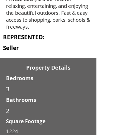
relaxing, entertaining, and enjoying
the beautiful outdoors. Fast & easy
access to shopping, parks, schools &
freeways.
REPRESENTED:
Seller
Property Details
Bedrooms
3
Bathrooms
2
Square Footage
1224