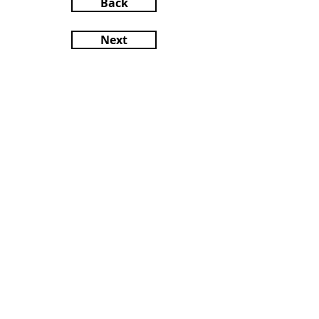
Back
Next