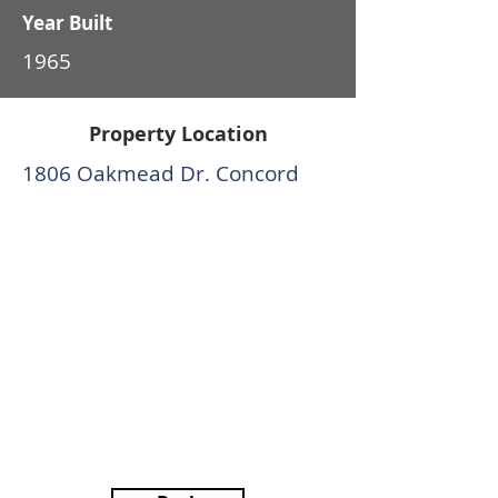
Year Built
1965
Property Location
1806 Oakmead Dr. Concord