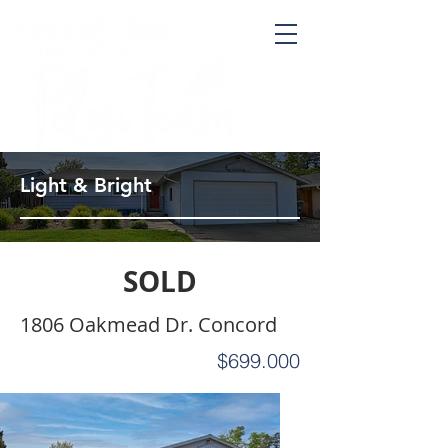
Light & Bright
SOLD
1806 Oakmead Dr. Concord
$699.000