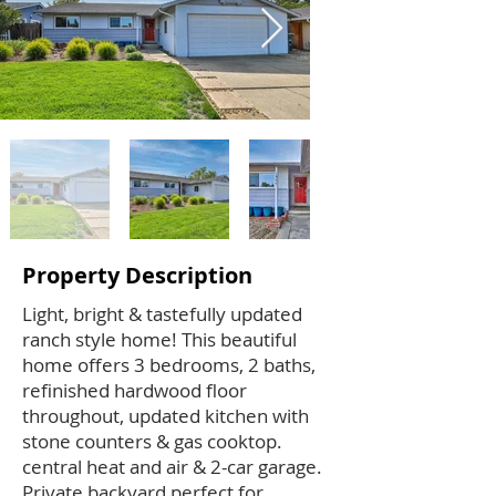
Property Description
Light, bright & tastefully updated
ranch style home! This beautiful
home offers 3 bedrooms, 2 baths,
refinished hardwood floor
throughout, updated kitchen with
stone counters & gas cooktop.
central heat and air & 2-car garage.
Private backyard perfect for